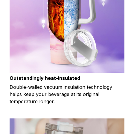
Outstandingly heat-insulated
Double-walled vacuum insulation technology
helps keep your beverage at its original
temperature longer.