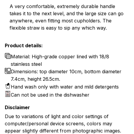
A very comfortable, extremely durable handle
takes it to the next level, and the large size can go
anywhere, even fitting most cupholders. The
flexible straw is easy to sip any which way.
Product details:
Material: High-grade copper lined with 18/8
stainless steel
Dimensions: top diameter 10cm, bottom diameter
7.4cm, height 26.5cm.
Hand wash only with water and mild detergents
Can not be used in the dishwasher
Disclaimer
Due to variations of light and color settings of
computer/personal device screens, colors may
appear slightly different from photographic images.