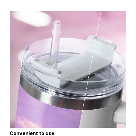
Convenient to use