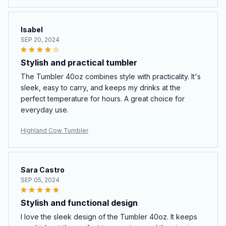
Isabel
SEP 20, 2024
Stylish and practical tumbler
The Tumbler 40oz combines style with practicality. It's
sleek, easy to carry, and keeps my drinks at the
perfect temperature for hours. A great choice for
everyday use.
Highland Cow Tumbler
Sara Castro
SEP 05, 2024
Stylish and functional design
I love the sleek design of the Tumbler 40oz. It keeps