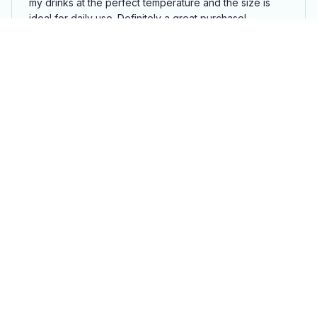
my drinks at the perfect temperature and the size is
ideal for daily use. Definitely a great purchase!
Highland Cow Tumbler
Luca Bianchi
SEP 03, 2024
Top-Notch Tumbler
The Tumbler 40oz is top-notch in terms of design,
insulation, and overall performance. I am extremely
happy with my purchase and highly recommend it to
others.
Highland Cow Tumbler
Load more