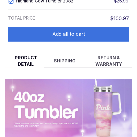
Highland Cow Tumbler 20oz
$26.99
TOTAL PRICE
$100.97
Add all to cart
PRODUCT
RETURN &
SHIPPING
DETAIL
WARRANTY