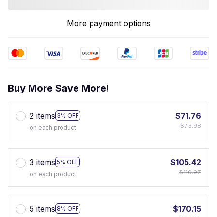
More payment options
Buy More Save More!
2 items
$71.76
3% OFF
$73.98
on each product
3 items
$105.42
5% OFF
$110.97
on each product
5 items
$170.15
8% OFF