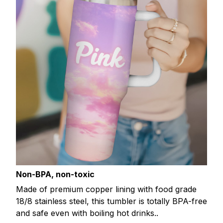
Non-BPA, non-toxic
Made of premium copper lining with food grade
18/8 stainless steel, this tumbler is totally BPA-free
and safe even with boiling hot drinks..