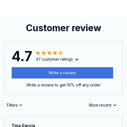
Customer review
4.7
47 customer ratings
Write a review
Write a review to get 10% off any order
Filters
Most recent
Tina Garcia