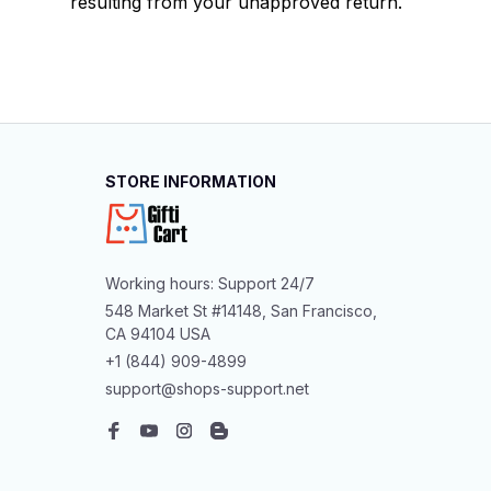
resulting from your unapproved return.
STORE INFORMATION
Working hours: Support 24/7
548 Market St #14148, San Francisco, 
CA 94104 USA
+1 (844) 909-4899
support@shops-support.net