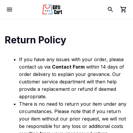
Return Policy
If you have any issues with your order, please 
contact us via 
Contact Form
 within 14 days of 
order delivery to explain your grievance. Our 
customer service department will then help 
provide a replacement or refund if deemed 
appropriate.
There is no need to return your item under any 
circumstances. Please note that if you return 
your item without our prior request, we will not 
be responsible for any loss or additional costs 