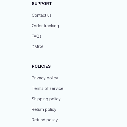
SUPPORT
Contact us
Order tracking
FAQs
DMCA
POLICIES
Privacy policy
Terms of service
Shipping policy
Return policy
Refund policy