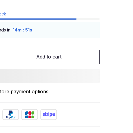
tock
:
nds in
14m
50s
Add to cart
ore payment options