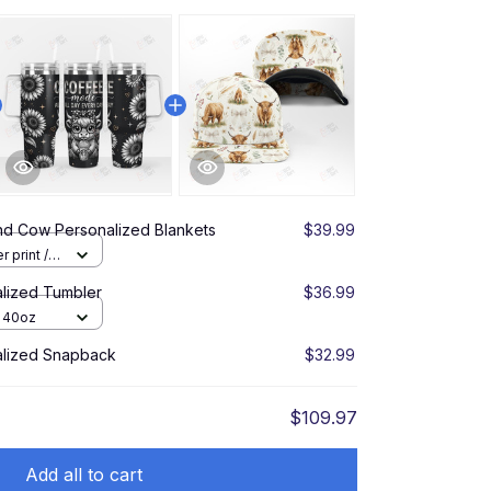
nd Cow Personalized Blankets
$39.99
r print /
lized Tumbler
$36.99
/ 40oz
alized Snapback
$32.99
$109.97
Add all to cart