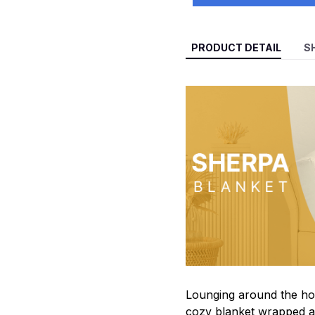
PRODUCT DETAIL
S
Lounging around the hou
cozy blanket wrapped a