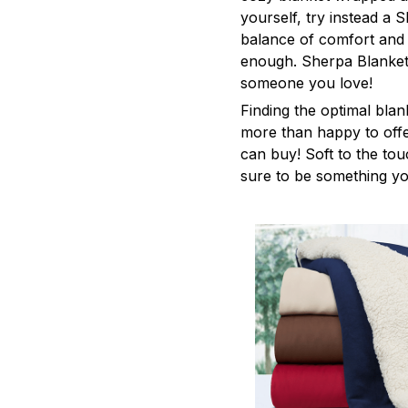
yourself, try instead a S
balance of comfort and
enough. Sherpa Blanket
someone you love!
Finding the optimal blan
more than happy to offe
can buy! Soft to the tou
sure to be something yo