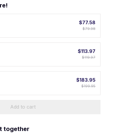
re!
$77.58
$79.98
$113.97
$119.97
$183.95
$199.95
Add to cart
t together