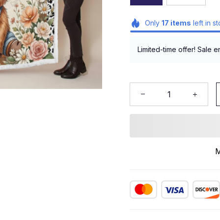
Only
17
items
left in s
Limited-time offer! Sale e
M