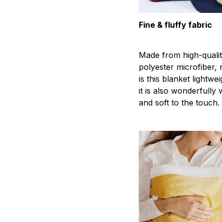
Fine & fluffy fabric
Made from high-quali
polyester microfiber, 
is this blanket lightwei
it is also wonderfully
and soft to the touch.