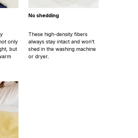
No shedding
ty
These high-density fibers
not only
always stay intact and won’t
ght, but
shed in the washing machine
 warm
or dryer.