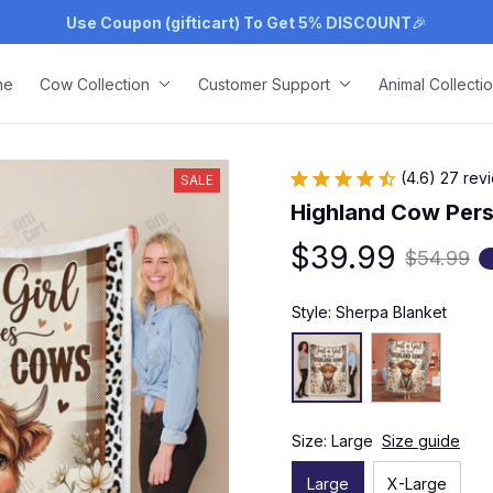
Use Coupon (gifticart) To Get 5% DISCOUNT
🎉
me
Cow Collection
Customer Support
Animal Collecti
(4.6) 27 rev
SALE
Highland Cow Pers
$39.99
$54.99
Style: Sherpa Blanket
Size: Large
Size guide
Large
X-Large