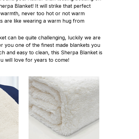
herpa Blanket! It will strike that perfect
 warmth, never too hot or not warm
s are like wearing a warm hug from
ket can be quite challenging, luckily we are
r you one of the finest made blankets you
ch and easy to clean, this Sherpa Blanket is
u will love for years to come!