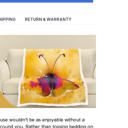
HIPPING
RETURN & WARRANTY
se wouldn’t be as enjoyable without a
round you. Rather than tossing bedding on