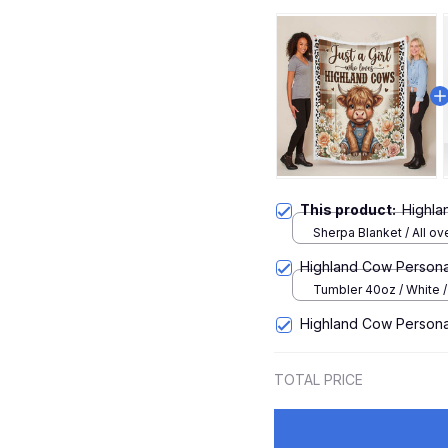
This product:
Highla
Sherpa Blanket / All ove
Large
Highland Cow Persona
Tumbler 40oz / White 
Highland Cow Person
TOTAL PRICE