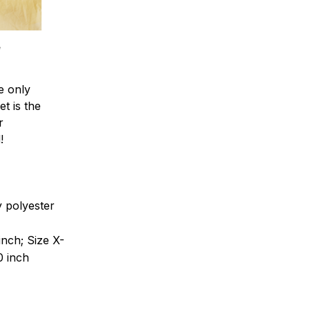
e
e only
et is the
r
!
ty polyester
inch; Size X-
0 inch