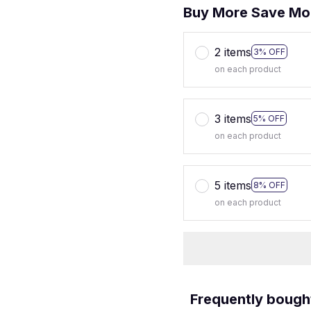
Buy More Save Mo
2 items
3% OFF
on each product
3 items
5% OFF
on each product
5 items
8% OFF
on each product
Frequently bough