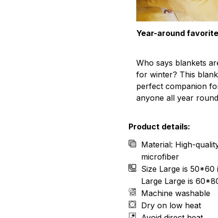
Year-around favorit
Who says blankets ar
for winter? This blank
perfect companion fo
anyone all year round
Product details:
Material: High-quali
microfiber
Size Large is 50*60 
Large Large is 60*8
Machine washable
Dry on low heat
Avoid direct heat