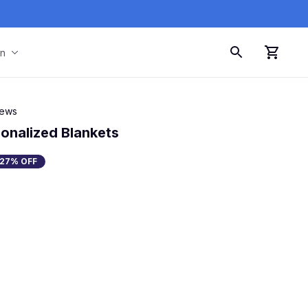
on
iews
onalized Blankets
27% OFF