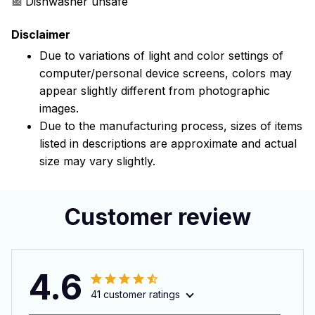
Dishwasher unsafe
Disclaimer
Due to variations of light and color settings of
computer/personal device screens, colors may
appear slightly different from photographic
images.
Due to the manufacturing process, sizes of items
listed in descriptions are approximate and actual
size may vary slightly.
Customer review
4.6
41 customer ratings