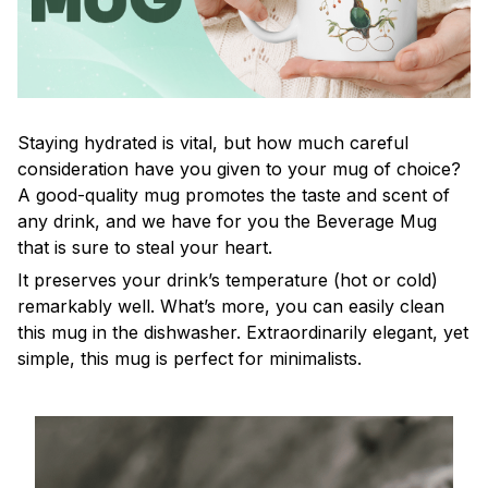
Staying hydrated is vital, but how much careful
consideration have you given to your mug of choice?
A good-quality mug promotes the taste and scent of
any drink, and we have for you the Beverage Mug
that is sure to steal your heart.
It preserves your drink’s temperature (hot or cold)
remarkably well. What’s more, you can easily clean
this mug in the dishwasher. Extraordinarily elegant, yet
simple, this mug is perfect for minimalists.