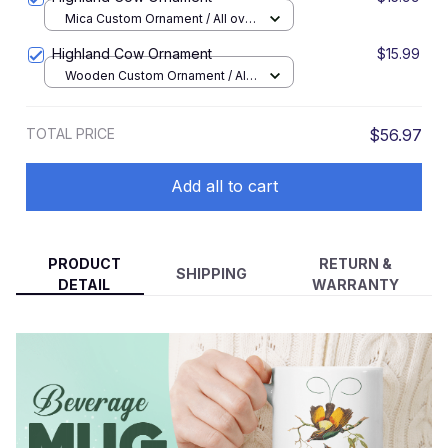
Mica Custom Ornament / All over
print / 1 pcs
Highland Cow Ornament
$15.99
Wooden Custom Ornament / All
over print / 1 pcs
TOTAL PRICE
$56.97
Add all to cart
PRODUCT
RETURN &
SHIPPING
DETAIL
WARRANTY