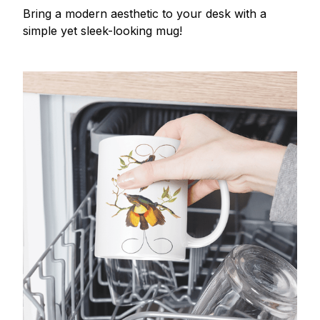
Bring a modern aesthetic to your desk with a
simple yet sleek-looking mug!