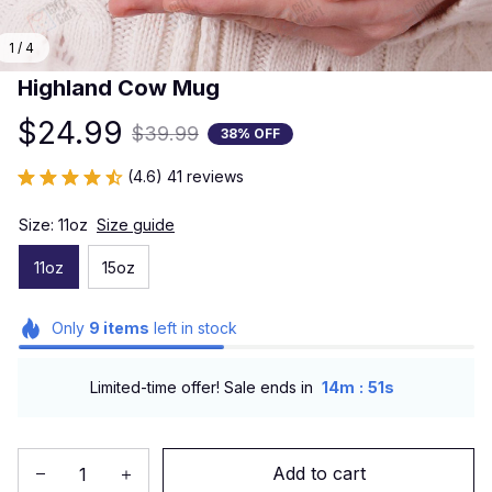
1 / 4
Highland Cow Mug
$24.99
$39.99
38% OFF
(4.6) 41 reviews
Size: 11oz
Size guide
11oz
15oz
Only
9
items
left in stock
:
Limited-time offer! Sale ends in
14m
50s
Add to cart