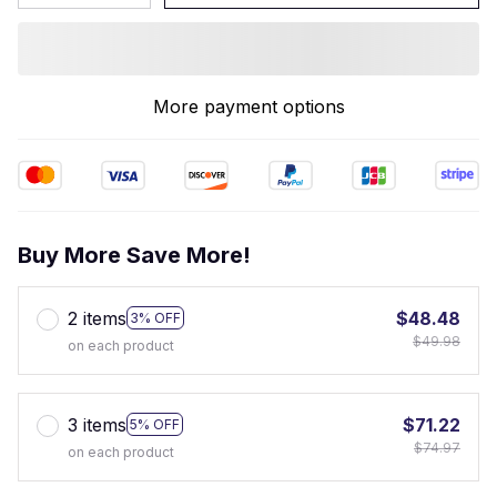
More payment options
Buy More Save More!
2 items
$48.48
3% OFF
$49.98
on each product
3 items
$71.22
5% OFF
$74.97
on each product