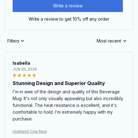
Write a review
Write a review to get 10% off any order
Filters
Most recent
Isabella
JUN 05, 2026
Stunning Design and Superior Quality
I'm in awe of the design and quality of this Beverage
Mug. It's not only visually appealing but also incredibly
functional. The heat resistance is excellent, and it's
comfortable to hold. I'm extremely happy with my
purchase.
Highland Cow Mug