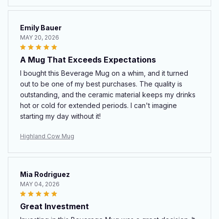
Emily Bauer
MAY 20, 2026
A Mug That Exceeds Expectations
I bought this Beverage Mug on a whim, and it turned
out to be one of my best purchases. The quality is
outstanding, and the ceramic material keeps my drinks
hot or cold for extended periods. I can't imagine
starting my day without it!
Highland Cow Mug
Mia Rodriguez
MAY 04, 2026
Great Investment