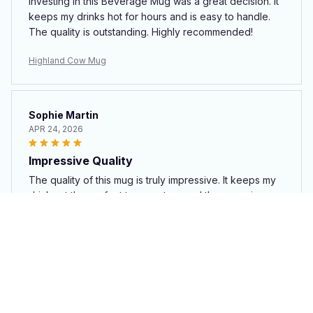
Investing in this Beverage Mug was a great decision. It
keeps my drinks hot for hours and is easy to handle.
The quality is outstanding. Highly recommended!
Highland Cow Mug
Sophie Martin
APR 24, 2026
Impressive Quality
The quality of this mug is truly impressive. It keeps my
drinks at the perfect temperature and the ceramic
material feels premium. Highly recommend!
Highland Cow Mug
Leah Nguyen
APR 23, 2026