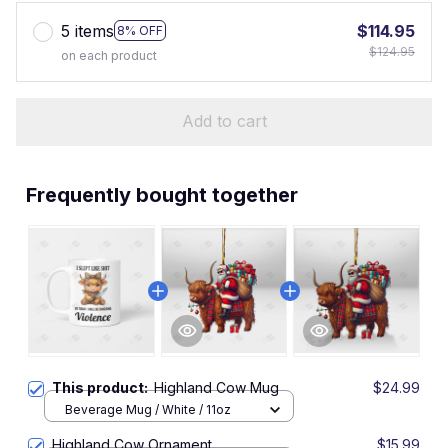
5 items
$114.95
8% OFF
$124.95
on each product
Add to cart
Frequently bought together
This product:
Highland Cow Mug
$24.99
Beverage Mug / White / 11oz
Highland Cow Ornament
$15.99