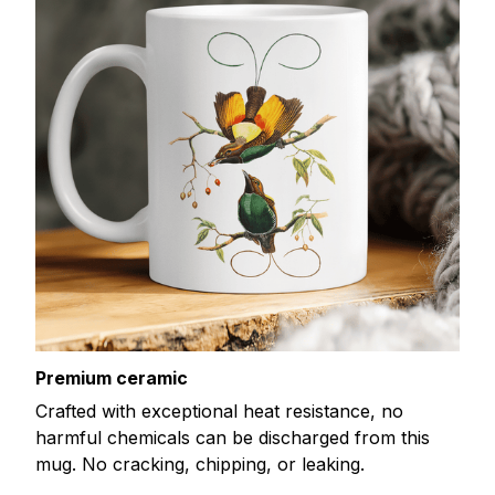
Premium ceramic
Crafted with exceptional heat resistance, no
harmful chemicals can be discharged from this
mug. No cracking, chipping, or leaking.