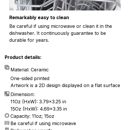
Remarkably easy to clean
Be careful if using microwave or clean it in the
dishwasher. It continuously guarantee to be
durable for years.
Product details:
Material: Ceramic
One-sided printed
Artwork is a 2D design displayed on a flat surface
Dimension:
11Oz (HxW): 3.79x3.25 in
15Oz (HxW): 4.69x3.35 in
Capacity: 11oz; 15oz
Be careful if using microwave