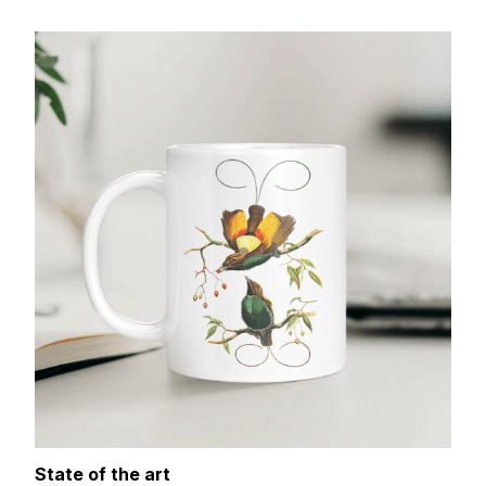
State of the art