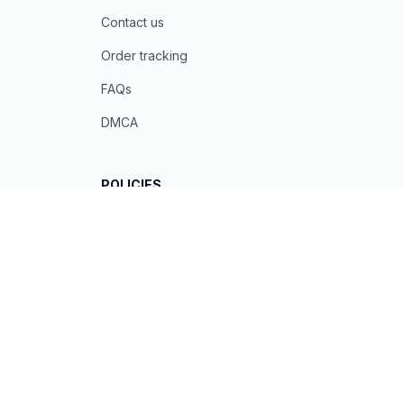
Contact us
Order tracking
FAQs
DMCA
POLICIES
Privacy policy
Terms of service
Shipping policy
Return policy
Refund policy