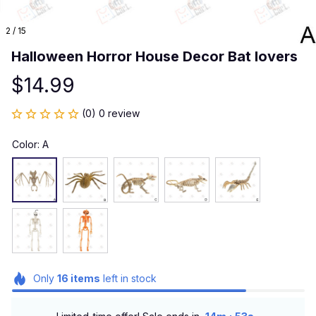
2 / 15
Halloween Horror House Decor Bat lovers
$14.99
(0) 0 review
Color: A
Only
16
items
left in stock