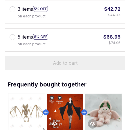
3 items
$42.72
5% OFF
$44.97
on each product
5 items
$68.95
8% OFF
$74.95
on each product
Add to cart
Frequently bought together