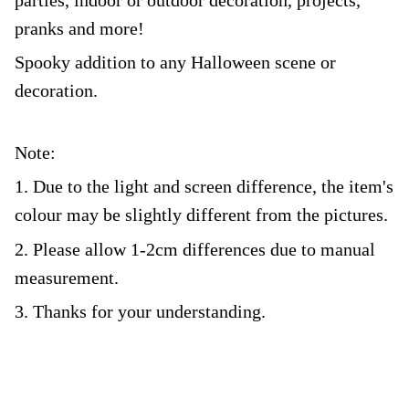
pranks and more!
Spooky addition to any Halloween scene or
decoration.
Note:
1. Due to the light and screen difference, the item's
colour may be slightly different from the pictures.
2. Please allow 1-2cm differences due to manual
measurement.
3. Thanks for your understanding.