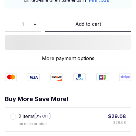
:
Limited-time offer! Sale ends in
14m
52s
Add to cart
More payment options
Buy More Save More!
2 items
$29.08
3% OFF
$29.98
on each product