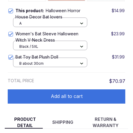
This product:
Halloween Horror
$14.99
House Decor Bat lovers
A
Women's Bat Sleeve Halloween
$23.99
Witch V-Neck Dress
Black / 5XL
Bat Toy Bat Plush Doll
$31.99
B about 30cm
TOTAL PRICE
$70.97
Add all to cart
PRODUCT
RETURN &
SHIPPING
DETAIL
WARRANTY