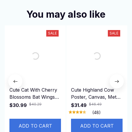
You may also like
SALE
SALE
Cute Cat With Cherry
Cute Highland Cow
Blossoms Bat Wings
Poster, Canvas, Metal
Plush Toy Creative
Sign 10
$40.29
$46.49
$30.99
$31.49
Stuffed Animal Doll
(48)
Kids Girls Best Gifts
Home Decor
ADD TO CART
ADD TO CART