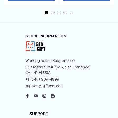
STORE INFORMATION
Working hours: Support 24/7
548 Market St #14148, San Francisco, 
CA 94104 USA
+1 (844) 909-4899
support@gifticart.com
SUPPORT