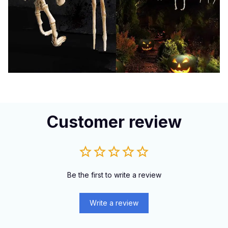
Customer review
Be the first to write a review
Write a review