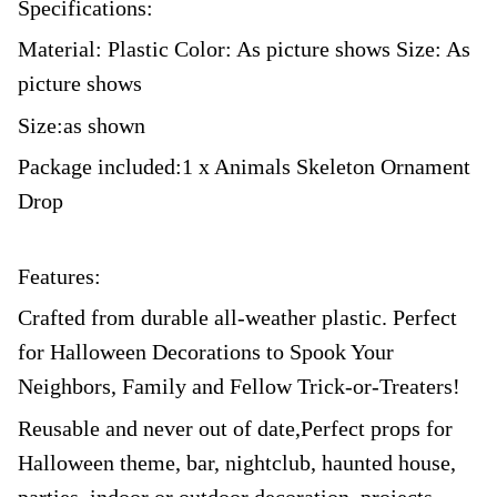
Specifications:
Material: Plastic Color: As picture shows Size: As
picture shows
Size:as shown
Package included:1 x Animals Skeleton Ornament
Drop
Features:
Crafted from durable all-weather plastic. Perfect
for Halloween Decorations to Spook Your
Neighbors, Family and Fellow Trick-or-Treaters!
Reusable and never out of date,Perfect props for
Halloween theme, bar, nightclub, haunted house,
parties, indoor or outdoor decoration, projects,