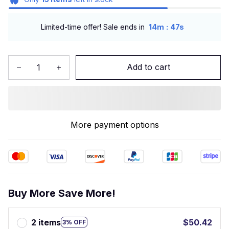
:
Limited-time offer! Sale ends in
14m
47s
Add to cart
More payment options
Buy More Save More!
2 items
$50.42
3% OFF