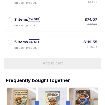
$51.98
on each product
3 items
$74.07
5% OFF
$77.97
on each product
5 items
$119.55
8% OFF
$129.95
on each product
Add to cart
Frequently bought together