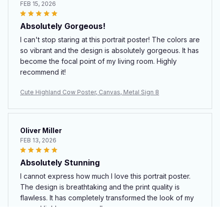
FEB 15, 2026
Absolutely Gorgeous!
I can't stop staring at this portrait poster! The colors are
so vibrant and the design is absolutely gorgeous. It has
become the focal point of my living room. Highly
recommend it!
Cute Highland Cow Poster, Canvas, Metal Sign 8
Oliver Miller
FEB 13, 2026
Absolutely Stunning
I cannot express how much I love this portrait poster.
The design is breathtaking and the print quality is
flawless. It has completely transformed the look of my
room. Highly recommend!