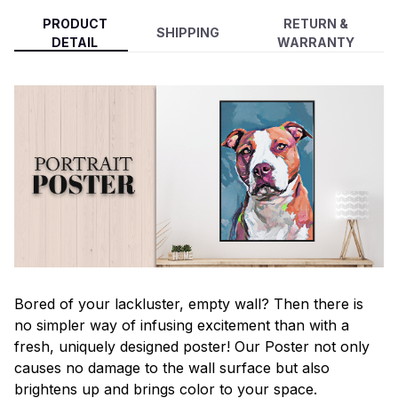
PRODUCT
RETURN &
SHIPPING
DETAIL
WARRANTY
Bored of your lackluster, empty wall? Then there is
no simpler way of infusing excitement than with a
fresh, uniquely designed poster! Our Poster not only
causes no damage to the wall surface but also
brightens up and brings color to your space.