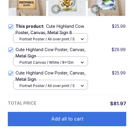
This product:
Cute Highland Cow
$25.99
Poster, Canvas, Metal Sign 8
Portrait Poster / All over print / S
Cute Highland Cow Poster, Canvas,
$29.99
Metal Sign
Portrait Canvas / White / 8x12in
Cute Highland Cow Poster, Canvas,
$25.99
Metal Sign
Portrait Poster / All over print / S
TOTAL PRICE
$81.97
Add all to cart