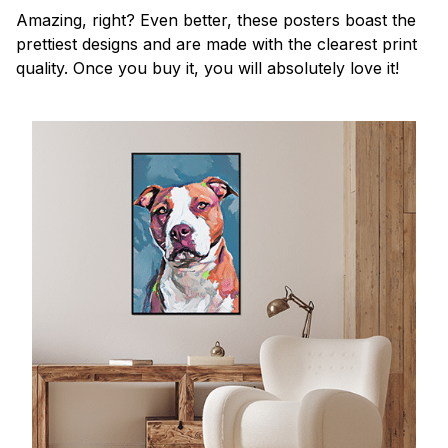
Amazing, right? Even better, these posters boast the
prettiest designs and are made with the clearest print
quality. Once you buy it, you will absolutely love it!