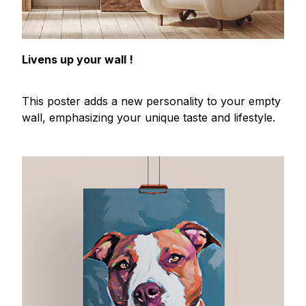
Livens up your wall !
This poster adds a new personality to your empty
wall, emphasizing your unique taste and lifestyle.