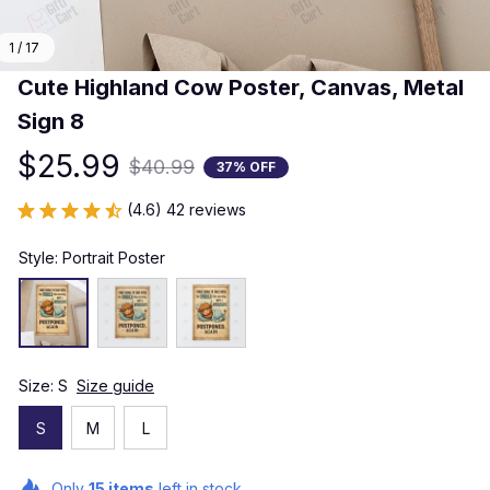
1 / 17
Cute Highland Cow Poster, Canvas, Metal 
Sign 8
$25.99
$40.99
37% OFF
(4.6) 42 reviews
Style: Portrait Poster
Size: S
Size guide
S
M
L
Only
15
items
left in stock