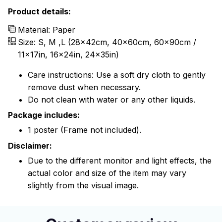
Product details:
Material: Paper
Size: S, M ,L (28x42cm, 40x60cm, 60x90cm /
11x17in, 16x24in, 24x35in)
Care instructions: Use a soft dry cloth to gently
remove dust when necessary.
Do not clean with water or any other liquids.
Package includes:
1 poster (Frame not included).
Disclaimer:
Due to the different monitor and light effects, the
actual color and size of the item may vary
slightly from the visual image.