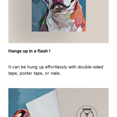
Hangs up in a flash !
It can be hung up effortlessly with double-sided
tape, poster tape, or nails.