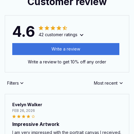
Customer review
4.6
42 customer ratings
Write a review
Write a review to get 10% off any order
Filters
Most recent
Evelyn Walker
FEB 26, 2026
Impressive Artwork
I am very impressed with the portrait canvas I received.