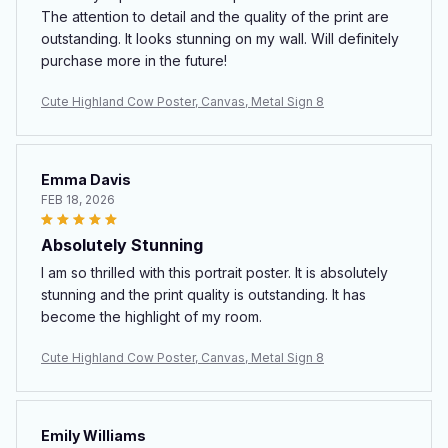
The attention to detail and the quality of the print are
outstanding. It looks stunning on my wall. Will definitely
purchase more in the future!
Cute Highland Cow Poster, Canvas, Metal Sign 8
Emma Davis
FEB 18, 2026
Absolutely Stunning
I am so thrilled with this portrait poster. It is absolutely
stunning and the print quality is outstanding. It has
become the highlight of my room.
Cute Highland Cow Poster, Canvas, Metal Sign 8
Emily Williams