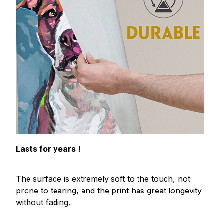
Lasts for years !
The surface is extremely soft to the touch, not
prone to tearing, and the print has great longevity
without fading.