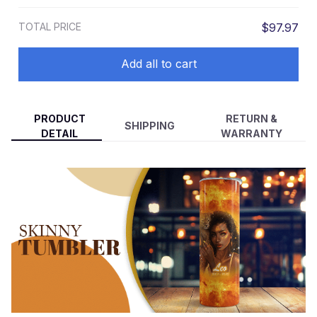
TOTAL PRICE
$97.97
Add all to cart
PRODUCT
RETURN &
SHIPPING
DETAIL
WARRANTY