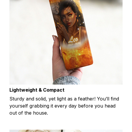
Lightweight & Compact
Sturdy and solid, yet light as a feather! You’ll find
yourself grabbing it every day before you head
out of the house.