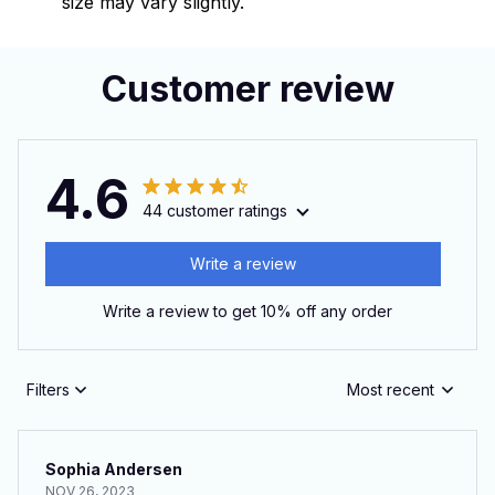
size may vary slightly.
Customer review
4.6
44 customer ratings
Write a review
Write a review to get 10% off any order
Filters
Most recent
Sophia Andersen
NOV 26, 2023