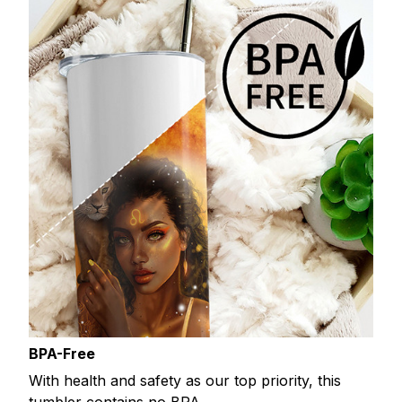
BPA-Free
With health and safety as our top priority, this