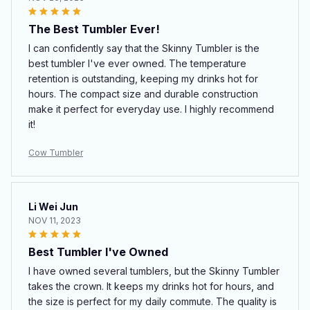
The Best Tumbler Ever!
I can confidently say that the Skinny Tumbler is the
best tumbler I've ever owned. The temperature
retention is outstanding, keeping my drinks hot for
hours. The compact size and durable construction
make it perfect for everyday use. I highly recommend
it!
Cow Tumbler
Li Wei Jun
NOV 11, 2023
Best Tumbler I've Owned
I have owned several tumblers, but the Skinny Tumbler
takes the crown. It keeps my drinks hot for hours, and
the size is perfect for my daily commute. The quality is