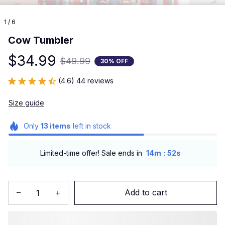
1 / 6
Cow Tumbler
$34.99
$49.99
30% OFF
(4.6) 44 reviews
Size guide
Only
13
items
left in stock
:
Limited-time offer! Sale ends in
14m
51s
Add to cart