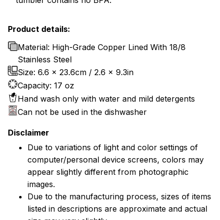
tumbler contains no BPA.
Product details:
Material: High-Grade Copper Lined With 18/8
Stainless Steel
Size: 6.6 x 23.6cm / 2.6 x 9.3in
Capacity: 17 oz
Hand wash only with water and mild detergents
Can not be used in the dishwasher
Disclaimer
Due to variations of light and color settings of
computer/personal device screens, colors may
appear slightly different from photographic
images.
Due to the manufacturing process, sizes of items
listed in descriptions are approximate and actual