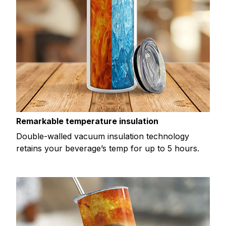
Remarkable temperature insulation
Double-walled vacuum insulation technology
retains your beverage’s temp for up to 5 hours.