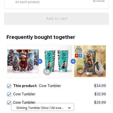
$174.95
on each product
Add to cart
Frequently bought together
This product:
Cow Tumbler
$34.99
Cow Tumbler
$32.99
Cow Tumbler
$29.99
Shining Tumbler 20oz / All over
print / One size