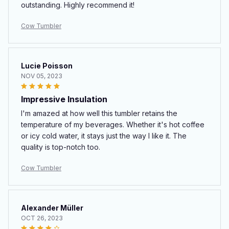
outstanding. Highly recommend it!
Cow Tumbler
Lucie Poisson
NOV 05, 2023
Impressive Insulation
I'm amazed at how well this tumbler retains the
temperature of my beverages. Whether it's hot coffee
or icy cold water, it stays just the way I like it. The
quality is top-notch too.
Cow Tumbler
Alexander Müller
OCT 26, 2023