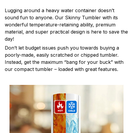
Lugging around a heavy water container doesn’t
sound fun to anyone. Our Skinny Tumbler with its
wonderful temperature-retaining ability, premium
material, and super practical design is here to save the
day!
Don’t let budget issues push you towards buying a
poorly-made, easily scratched or chipped tumbler.
Instead, get the maximum “bang for your buck” with
our compact tumbler – loaded with great features.