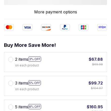
More payment options
Buy More Save More!
2 items
$67.88
3% OFF
$69.98
on each product
3 items
$99.72
5% OFF
$104.97
on each product
5 items
$160.95
8% OFF