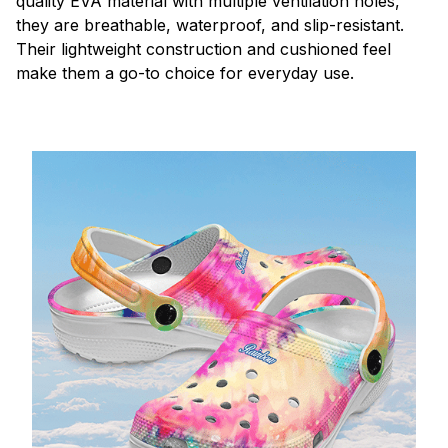
quality EVA material with multiple ventilation holes,
they are breathable, waterproof, and slip-resistant.
Their lightweight construction and cushioned feel
make them a go-to choice for everyday use.