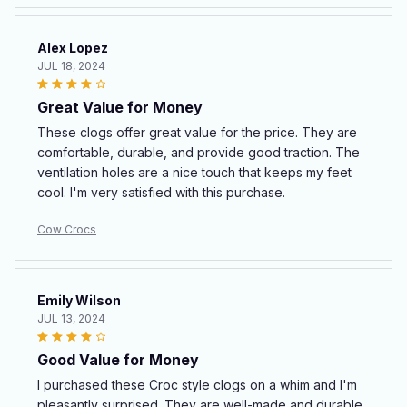
Alex Lopez
JUL 18, 2024
Great Value for Money
These clogs offer great value for the price. They are
comfortable, durable, and provide good traction. The
ventilation holes are a nice touch that keeps my feet
cool. I'm very satisfied with this purchase.
Cow Crocs
Emily Wilson
JUL 13, 2024
Good Value for Money
I purchased these Croc style clogs on a whim and I'm
pleasantly surprised. They are well-made and durable.