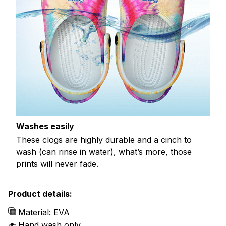
Washes easily
These clogs are highly durable and a cinch to
wash (can rinse in water), what’s more, those
prints will never fade.
Product details:
Material: EVA
Hand wash only