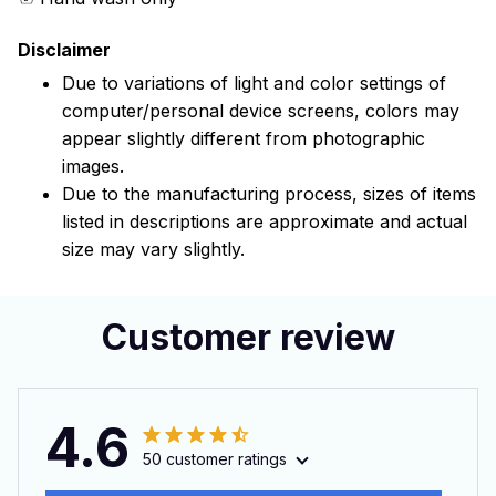
Disclaimer
Due to variations of light and color settings of
computer/personal device screens, colors may
appear slightly different from photographic
images.
Due to the manufacturing process, sizes of items
listed in descriptions are approximate and actual
size may vary slightly.
Customer review
4.6
50 customer ratings