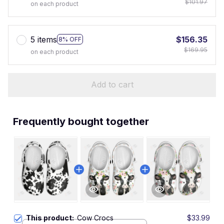
$101.97
on each product
5 items
$156.35
8% OFF
$169.95
on each product
Add to cart
Frequently bought together
This product:
Cow Crocs
$33.99