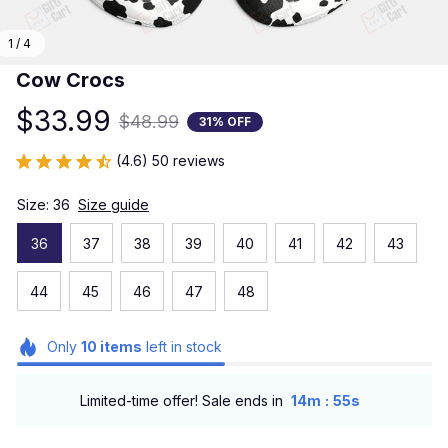
1 / 4
Cow Crocs
$33.99
$48.99
31% OFF
(4.6) 50 reviews
Size: 36
Size guide
36
37
38
39
40
41
42
43
44
45
46
47
48
Only
10
items
left in stock
:
Limited-time offer! Sale ends in
14m
54s