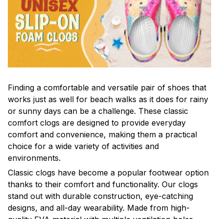
F
inding a comfortable and versatile pair of shoes that
works just as well for beach walks as it does for rainy
or sunny days can be a challenge. These classic
comfort clogs are designed to provide everyday
comfort and convenience, making them a practical
choice for a wide variety of activities and
environments.
C
lassic clogs have become a popular footwear option
thanks to their comfort and functionality. Our clogs
stand out with durable construction, eye-catching
designs, and all-day wearability. Made from high-