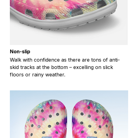
Non-slip
Walk with confidence as there are tons of anti-
skid tracks at the bottom – excelling on slick
floors or rainy weather.