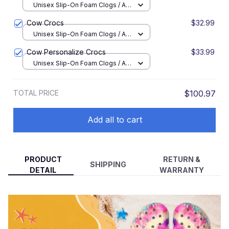
Unisex Slip-On Foam Clogs / All
over print / 36
Cow Crocs
$32.99
Unisex Slip-On Foam Clogs / All
over print / 36
Cow Personalize Crocs
$33.99
Unisex Slip-On Foam Clogs / All
over print / 36
TOTAL PRICE
$100.97
Add all to cart
PRODUCT
RETURN &
SHIPPING
DETAIL
WARRANTY