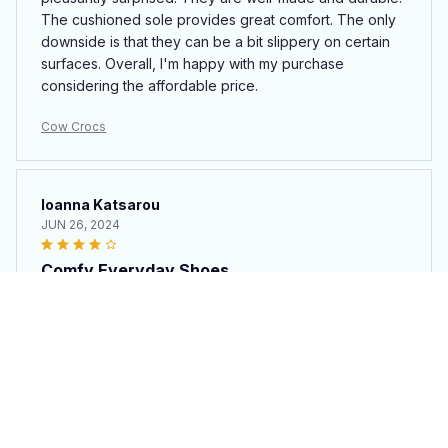
The cushioned sole provides great comfort. The only
downside is that they can be a bit slippery on certain
surfaces. Overall, I'm happy with my purchase
considering the affordable price.
Cow Crocs
Ioanna Katsarou
JUN 26, 2024
Comfy Everyday Shoes
These Croc style clogs are my go-to shoes for
everyday wear. They are extremely comfortable and
easy to pair with any outfit. The only downside is that
they can be a bit squeaky when walking on certain
surfaces. Other than that, I am happy with my purchase.
Cow Crocs