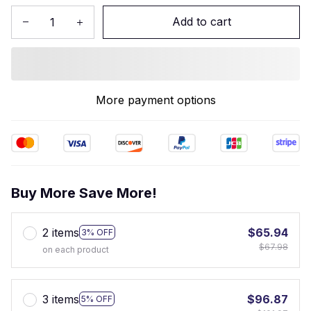
Add to cart
More payment options
Buy More Save More!
2 items
$65.94
3% OFF
$67.98
on each product
3 items
$96.87
5% OFF