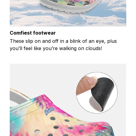
Comfiest footwear
These slip on and off in a blink of an eye, plus
you’ll feel like you’re walking on clouds!