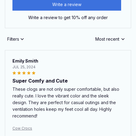
Write a review
Write a review to get 10% off any order
Filters
Most recent
Emily Smith
JUL 25, 2024
Super Comfy and Cute
These clogs are not only super comfortable, but also
really cute. I love the vibrant color and the sleek
design. They are perfect for casual outings and the
ventilation holes keep my feet cool all day. Highly
recommend!
Cow Crocs