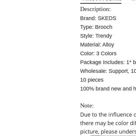
Description:
Brand: SKEDS
Type:
Brooch
Style: Trendy
Material: Alloy
Color: 3 Colors
Package Includes: 1* 
Wholesale: Support, 1
10 pieces
100% brand new and hi
Note:
Due to the influence o
there may be color di
picture, please under