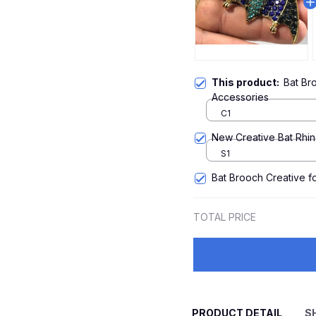
This product:
Bat Br
Accessories
C1
New Creative Bat Rhi
S1
Bat Brooch Creative 
TOTAL PRICE
PRODUCT DETAIL
S