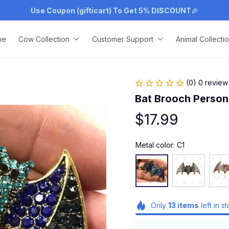
Use Coupon (gifticart) To Get 5% DISCOUNT
🎉
me
Cow Collection
Customer Support
Animal Collecti
(0) 0 review
Bat Brooch Persona
$17.99
Metal color: C1
Only
13
items
left in s