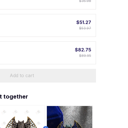
$35.98
$51.27
$53.97
$82.75
$89.95
Add to cart
t together