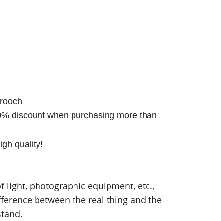
brooch
0% discount when purchasing more than
gh quality!
f light, photographic equipment, etc.,
fference between the real thing and the
stand.