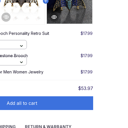
ooch Personality Retro Suit
$17.99
nestone Brooch
$17.99
for Men Women Jewelry
$17.99
$53.97
Add all to cart
HIPPING
RETURN & WARRANTY