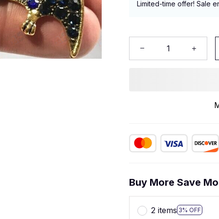
Limited-time offer! Sale e
M
Buy More Save Mo
2 items
3% OFF