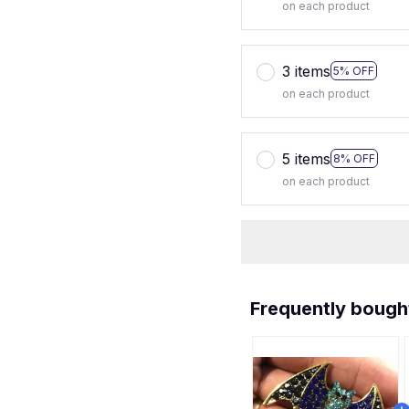
on each product
3 items
5% OFF
on each product
5 items
8% OFF
on each product
Frequently bough