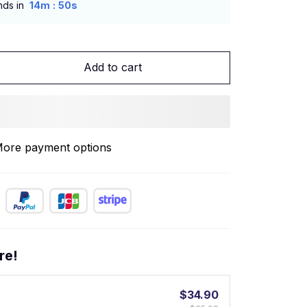
:
nds in
14m
49s
Add to cart
ore payment options
re!
$34.90