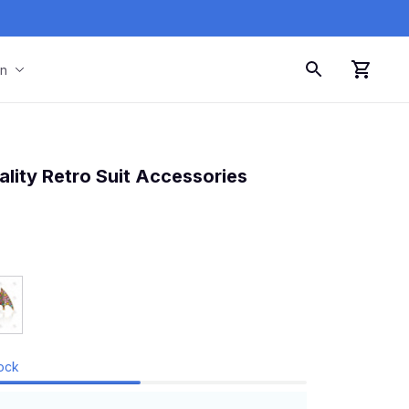
on
lity Retro Suit Accessories
tock